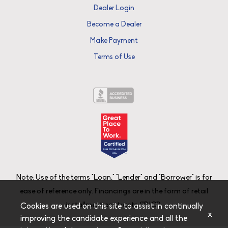
Dealer Login
Become a Dealer
Make Payment
Terms of Use
Note: Use of the terms "Loan," "Lender" and "Borrower" is for
ease of reference only. Financings are in the form of retail
installment contracts ("RIC").
Cookies are used on this site to assist in continually
x
improving the candidate experience and all the