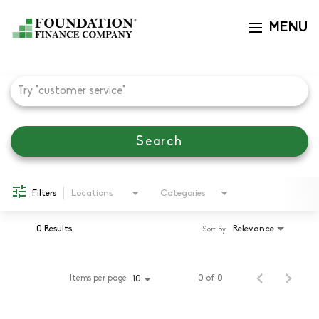
MENU
Toggle navi
Job Search Page
Search
Filters
Locations
Categories
0 Results
Relevance
Sort By
Items per page
0 of 0
10