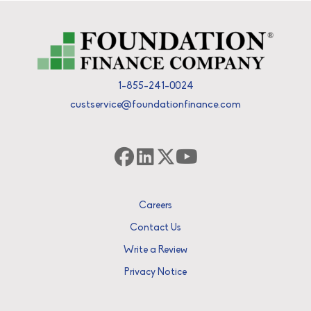
1-855-241-0024
custservice@foundationfinance.com
Careers
Contact Us
Write a Review
Privacy Notice