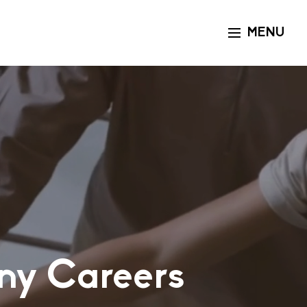
MENU
Toggle navigat
ny Careers