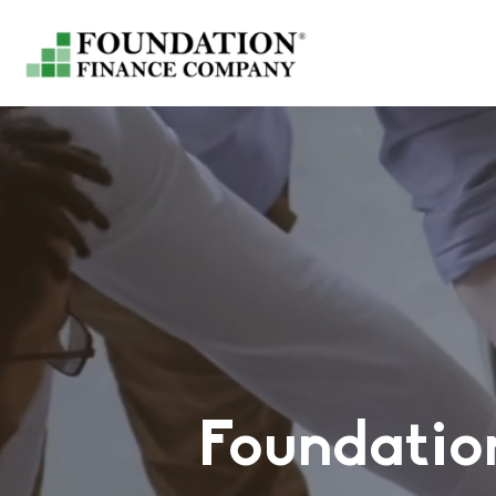
Foundatio