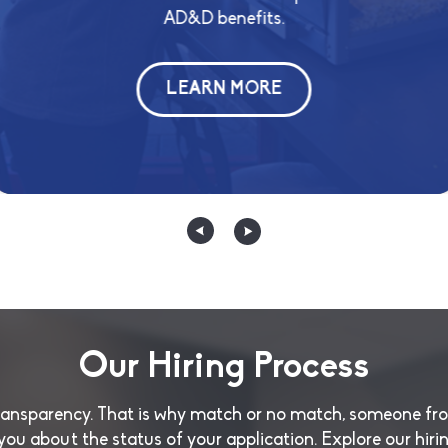
long-ter
AD&D benefits.
lling and
matched 40
th us.
LEARN MORE
Our Hiring Process
transparency. That is why match or no match, someone fr
 you about the status of your application. Explore our hiri