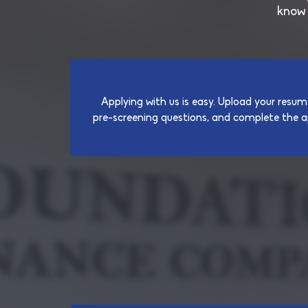
know 
Applying with us is easy. Upload your resum
pre-screening questions, and complete the ap