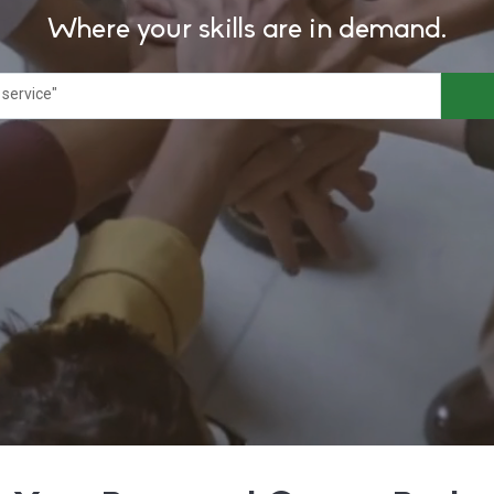
Where your skills are in demand.
 service"