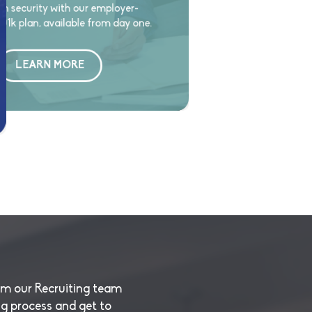
m security with our employer-
1k plan, available from day one.
LEARN MORE
om our Recruiting team
ng process and get to