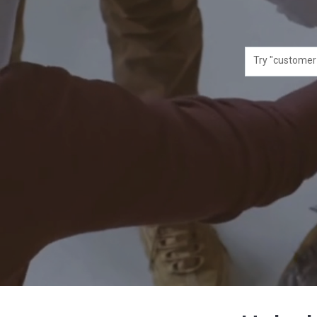
Try "customer