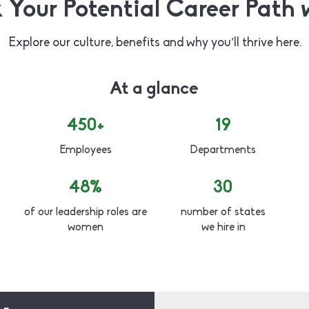
 Your Potential Career Path 
Explore our culture, benefits and why you’ll thrive here.
At a glance
450+
19
Employees
Departments
48%
30
of our leadership roles are
number of states
women
we hire in