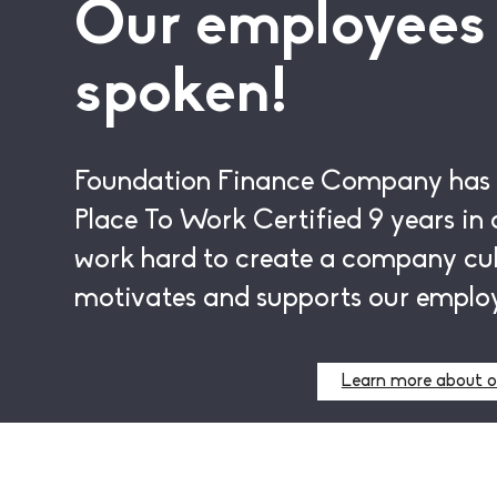
Our employees
spoken!
Foundation Finance Company has
Place To Work Certified
9 years
in 
work hard to create a company cul
motivates and supports our emplo
Learn more about o