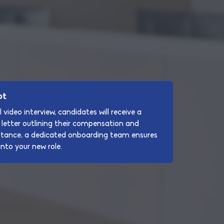
pt
 video interview, candidates will receive a
letter outlining their compensation and
ptance, a dedicated onboarding team ensures
nto your new role.