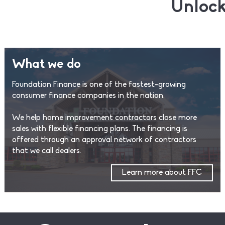
Unlock
What we do
Foundation Finance is one of the fastest-growing
consumer finance companies in the nation.
We help home improvement contractors close more
sales with flexible financing plans. The financing is
offered through an approval network of contractors
that we call dealers.
Learn more about FFC