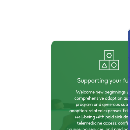
Supporting your fu
Welcome new beginnings wi
comprehensive adoption ass
program and generous supp
adoption-related expenses. Prio
well-being with paid sick da
telemedicine access, confid
counseling services, and paid par