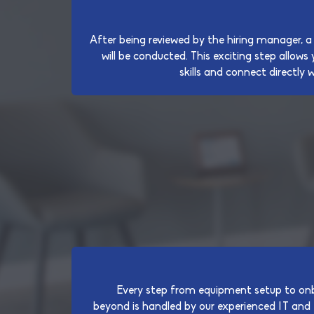
After being reviewed by the hiring manager, a
will be conducted. This exciting step allow
skills and connect directly 
Every step from equipment setup to onb
beyond is handled by our experienced IT and