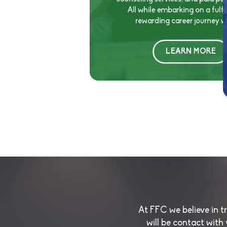
All while embarking on a fulfi
rewarding career journey wi
LEARN MORE
At FFC we believe in 
will be contact with