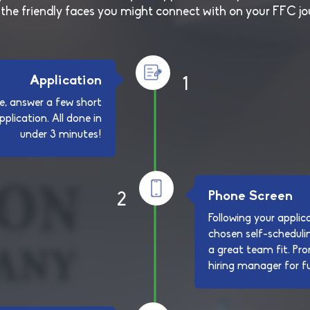
the friendly faces you might connect with on your FFC jo
Application
1
e, answer a few short
plication. All done in
under 3 minutes!
Phone Screen
2
Following your applica
chosen self-schedulin
a great team fit. Pro
hiring manager for fu