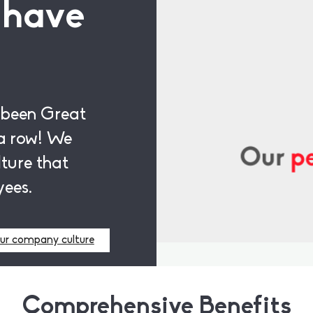
 have
 been Great
a row! We
ture that
yees.
ur company culture
Comprehensive Benefits