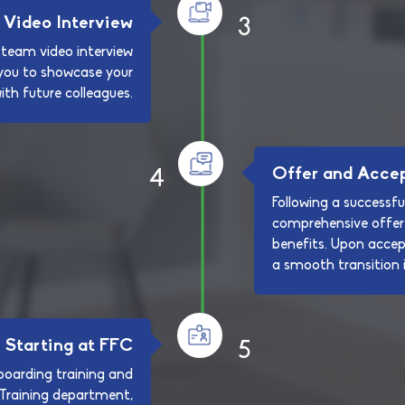
Video Interview
3
 team video interview
s you to showcase your
with future colleagues.
Offer and Acce
4
Following a successful
comprehensive offer 
benefits. Upon acce
a smooth transition i
Starting at FFC
5
oarding training and
 Training department,