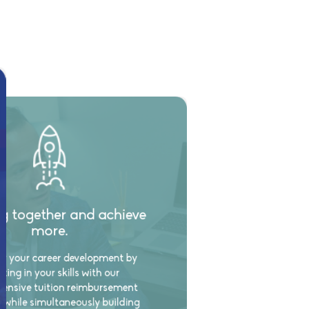
g together and achieve
more.
 your career development by
sting in your skills with our
ensive tuition reimbursement
 while simultaneously building