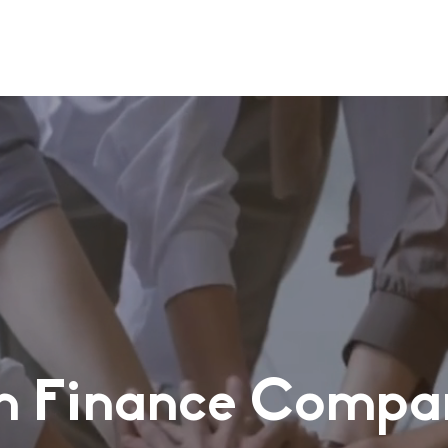
n Finance Compa