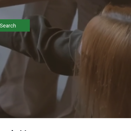
Search