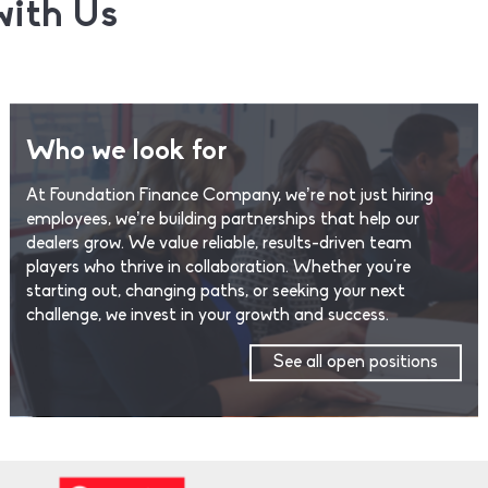
with Us
Who we look for
At Foundation Finance Company, we’re not just hiring
employees, we’re building partnerships that help our
dealers grow. We value reliable, results-driven team
players who thrive in collaboration. Whether you're
starting out, changing paths, or seeking your next
challenge, we invest in your growth and success.
See all open positions