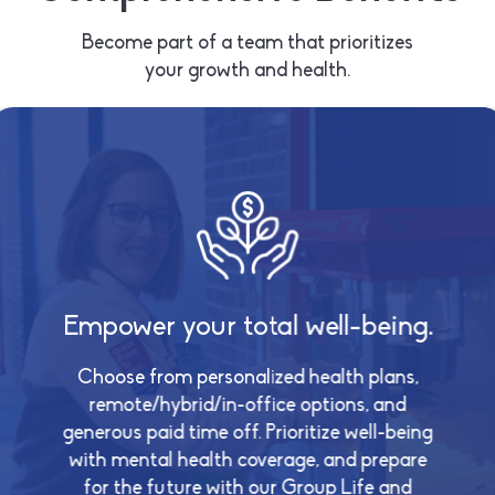
Become part of a team that prioritizes
your growth and health.
ture.
Empower your total well-being.
Growin
th our
istance
Choose from personalized health plans,
ort for
remote/hybrid/in-office options, and
Empower
ritize your
generous paid time off. Prioritize well-being
inve
ys, 24/7
with mental health coverage, and prepare
compreh
ential
program,
for the future with our Group Life and
ental leave.