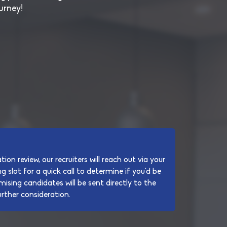
urney!
tion review, our recruiters will reach out via your
g slot for a quick call to determine if you'd be
mising candidates will be sent directly to the
rther consideration.