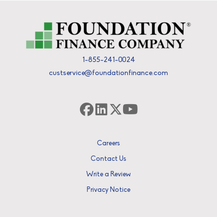
1-855-241-0024
custservice@foundationfinance.com
Careers
Contact Us
Write a Review
Privacy Notice