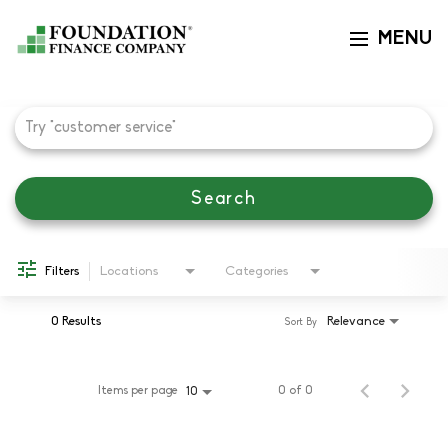
MENU
Toggle navi
Job Search Page
Search
Filters
Locations
Categories
0 Results
Relevance
Sort By
Items per page
0 of 0
10