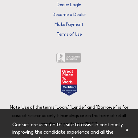
Dealer Login
Become a Dealer
Make Payment
Terms of Use
Note: Use of the terms "Loan," "Lender" and "Borrower" is for
ease of reference only. Financings are in the form of retail
installment contracts ("RIC").
Cookies are used on this site to assist in continually
x
improving the candidate experience and all the