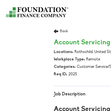
Back
Account Servicing 
Rothschild, United S
Remote
Customer Service/
2025
Job Description
Account Servicing 