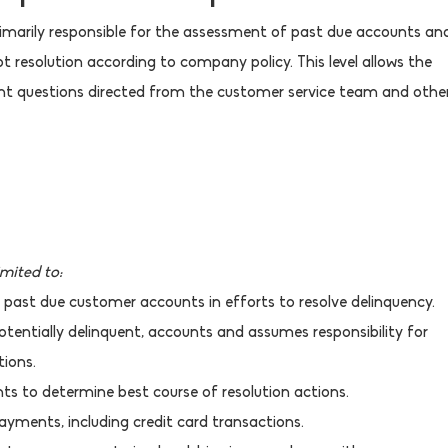
primarily responsible for the assessment of past due accounts an
resolution according to company policy. This level allows the
t questions directed from the customer service team and othe
imited to:
 past due customer accounts in efforts to resolve delinquency.
otentially delinquent, accounts and assumes responsibility for
ions.
ts to determine best course of resolution actions.
yments, including credit card transactions.