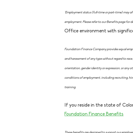
*Employment status (full-time or part-time) may affe
employment. Please refer to our Benefits page for de
Office environment with signific
Foundation Finance Company provides equal employ
and harassment of any type without regard to race, co
orientation, gender identity or expression, or any oth
conditions of employment, including recruiting, hir
training.
If you reside in the state of Color
Foundation Finance Benefits
These benefits are designed to support our employees 