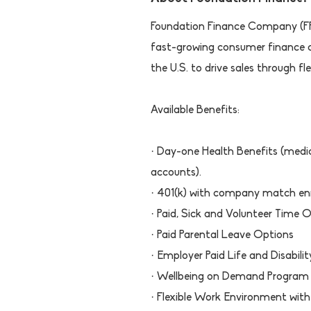
Foundation Finance Company (FFC
fast-growing consumer finance
the U.S. to drive sales through f
Available Benefits:
· Day-one Health Benefits (medica
accounts).
· 401(k) with company match en
· Paid, Sick and Volunteer Time 
· Paid Parental Leave Options
· Employer Paid Life and Disabilit
· Wellbeing on Demand Program
· Flexible Work Environment with