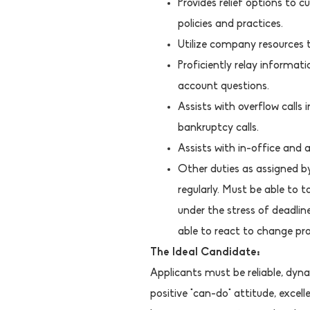
Provides relief options to
policies and practices.
Utilize company resources t
Proficiently relay informat
account questions.
Assists with overflow calls i
bankruptcy calls.
Assists with in-office and 
Other duties as assigned 
regularly. Must be able to 
under the stress of deadli
able to react to change pro
The Ideal Candidate:
Applicants must be reliable, dyna
positive "can-do" attitude, exce