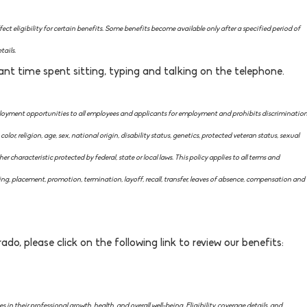
ct eligibility for certain benefits. Some benefits become available only after a specified period of
tails.
ant time spent sitting, typing and talking on the telephone.
ment opportunities to all employees and applicants for employment and prohibits discriminatio
lor, religion, age, sex, national origin, disability status, genetics, protected veteran status, sexual
er characteristic protected by federal, state or local laws. This policy applies to all terms and
ing, placement, promotion, termination, layoff, recall, transfer, leaves of absence, compensation and
ado, please click on the following link to review our benefits:
in their professional growth, health, and overall well-being. Eligibility, coverage details, and