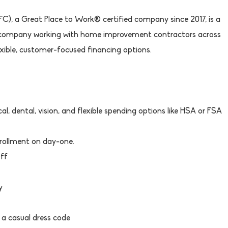
), a Great Place to Work® certified company since 2017, is a
 company working with home improvement contractors across
lexible, customer-focused financing options.
l, dental, vision, and flexible spending options like HSA or FSA
rollment on day-one.
Off
y
 a casual dress code