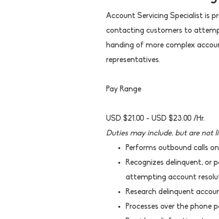
Account Servicing Specialist is 
contacting customers to attempt 
handing of more complex accoun
representatives.
Pay Range
USD $21.00 - USD $23.00 /Hr.
Duties may include, but are not l
Performs outbound calls on
Recognizes delinquent, or p
attempting account resolut
Research delinquent accoun
Processes over the phone pa