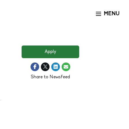
MENU
Toggle naviga
Apply
Share to Newsfeed