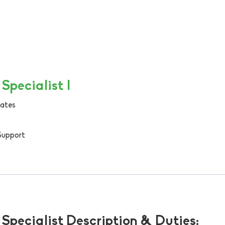
Specialist I
tates
Support
Specialist Description & Duties: