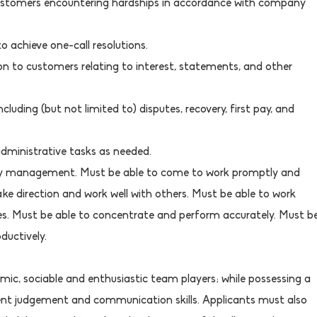
 customers encountering hardships in accordance with company
o achieve one-call resolutions.
ion to customers relating to interest, statements, and other
ncluding (but not limited to) disputes, recovery, first pay, and
administrative tasks as needed.
by management. Must be able to come to work promptly and
take direction and work well with others. Must be able to work
nes. Must be able to concentrate and perform accurately. Must b
ductively.
mic, sociable and enthusiastic team players; while possessing a
llent judgement and communication skills. Applicants must also