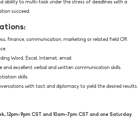
d ability to multi-task under the stress of deadlines with a
ation succeed.
ations:
ess, finance, communication, marketing or related field OR
ce.
ding Word, Excel, Internet, email.
 and excellent verbal and written communication skills.
iation skills.
nversations with tact and diplomacy to yield the desired results.
week, 12pm-9pm CST and 10am-7pm CST and one Saturday