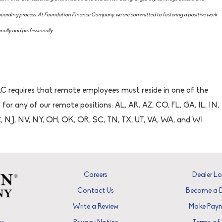
nboarding process. At Foundation Finance Company, we are committed to fostering a positive work
ally and professionally.
 requires that remote employees must reside in one of the
 for any of our remote positions: AL, AR, AZ, CO, FL, GA, IL, IN,
 NJ, NV, NY, OH, OK, OR, SC, TN, TX, UT, VA, WA, and WI.
Careers
Dealer L
Contact Us
Become a D
Write a Review
Make Pay