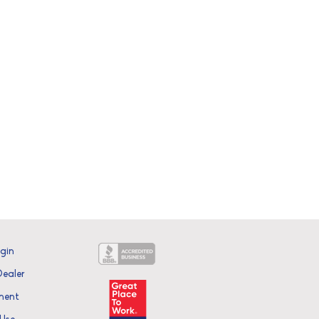
ogin
ealer
ment