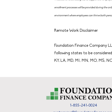
enrollment processes will be provided during the o
environment where employees can thrive both person
Remote Work Disclaimer
Foundation Finance Company LLC
following states to be considered
KY, LA, MD, MI, MN, MO, MS, NC,
1-855-241-0024