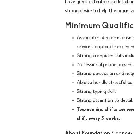
have great attention to detail an
strong desire to help the organiz
Minimum Qualific
Associate's degree in busin
relevant applicable experien
Strong computer skills inclu
Professional phone presence
Strong persuasion and negot
Able to handle stressful co
Strong typing skills.
Strong attention to detail.
Two evening shifts per 
shift every 5 weeks.
About Foundation Finance: