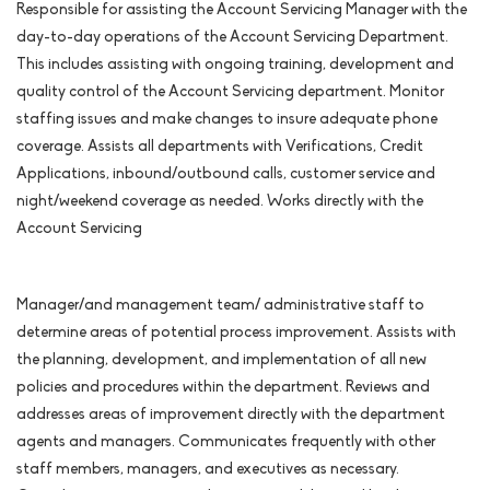
Responsible for assisting the Account Servicing Manager with the
day-to-day operations of the Account Servicing Department.
This includes assisting with ongoing training, development and
quality control of the Account Servicing department. Monitor
staffing issues and make changes to insure adequate phone
coverage. Assists all departments with Verifications, Credit
Applications, inbound/outbound calls, customer service and
night/weekend coverage as needed. Works directly with the
Account Servicing
Manager/and management team/ administrative staff to
determine areas of potential process improvement. Assists with
the planning, development, and implementation of all new
policies and procedures within the department. Reviews and
addresses areas of improvement directly with the department
agents and managers. Communicates frequently with other
staff members, managers, and executives as necessary.