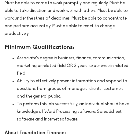
Must be able to come to work promptly and regularly. Must be
able to take direction and work well with others. Must be able to
work under the stress of deadlines. Must be able to concentrate
and perform accurately. Must be able to react to change
productively.
Minimum Qualifications:
Associate’s degree in business, finance, communication,
marketing or related field OR 2 years’ experience in related
field
Ability to effectively present information and respond to
questions from groups of managers, clients, customers,
and the general public.
To perform this job successfully, an individual should have
knowledge of Word Processing software; Spreadsheet
software and Internet software.
About Foundation Finance: