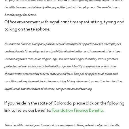
*Employment status (full-time or part-time) may affect eligibility for certain benefits. Some
benefits become available only after a specified period of employment. Please refer to our
Benefits page for details.
Office environment with significant time spent sitting, typing and
talking on the telephone.
Foundation Finance Company provides equal employment opportunities to all employees
and applicants for employment and prohibits discrimination and harassment of any type
without regard to race, color, religion, age, sex, national origin, disability status, genetics,
protected veteran status, sexual orientation, gender identity or expression, or any other
characteristic protected by federal, state or local laws. This policy applies to all terms and
conditions of employment, including recruiting, hiring, placement, promotion, termination,
layoff, recall, transfer, leaves of absence, compensation and training.
If you reside in the state of Colorado, please click on the following
link to review our benefits:
Foundation Finance Benefits
These benefits are designed to support our employees in their professional growth, health,