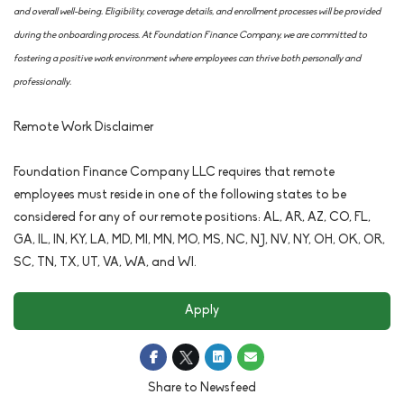
and overall well-being. Eligibility, coverage details, and enrollment processes will be provided
during the onboarding process. At Foundation Finance Company, we are committed to
fostering a positive work environment where employees can thrive both personally and
professionally.
Remote Work Disclaimer
Foundation Finance Company LLC requires that remote
employees must reside in one of the following states to be
considered for any of our remote positions: AL, AR, AZ, CO, FL,
GA, IL, IN, KY, LA, MD, MI, MN, MO, MS, NC, NJ, NV, NY, OH, OK, OR,
SC, TN, TX, UT, VA, WA, and WI.
Apply
Share to Newsfeed