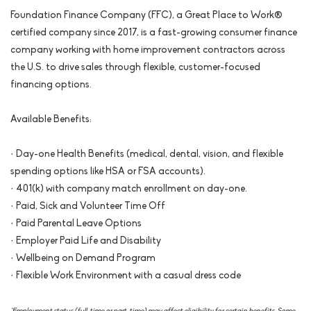
Foundation Finance Company (FFC), a Great Place to Work®
certified company since 2017, is a fast-growing consumer finance
company working with home improvement contractors across
the U.S. to drive sales through flexible, customer-focused
financing options.
Available Benefits:
· Day-one Health Benefits (medical, dental, vision, and flexible
spending options like HSA or FSA accounts).
· 401(k) with company match enrollment on day-one.
· Paid, Sick and Volunteer Time Off
· Paid Parental Leave Options
· Employer Paid Life and Disability
· Wellbeing on Demand Program
· Flexible Work Environment with a casual dress code