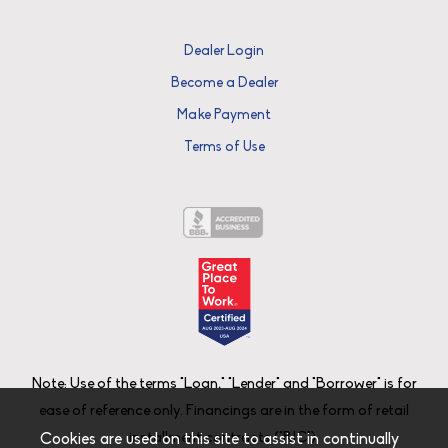
Dealer Login
Become a Dealer
Make Payment
Terms of Use
Note: Use of the terms "Loan," "Lender" and "Borrower" is for
ease of reference only. Financings are in the form of retail
installment contracts ("RIC").
Cookies are used on this site to assist in continually