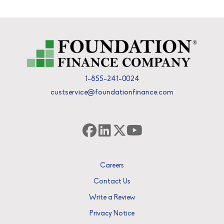
1-855-241-0024
custservice@foundationfinance.com
Careers
Contact Us
Write a Review
Privacy Notice