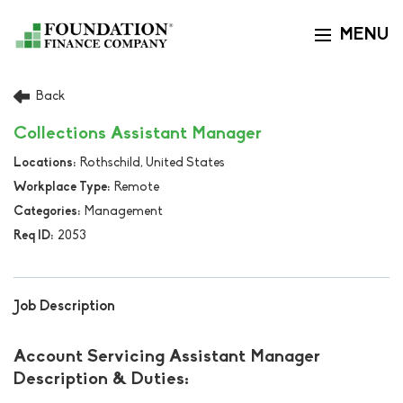
MENU
Toggle navi
Back
Collections Assistant Manager
Rothschild, United States
Remote
Management
2053
Job Description
Account Servicing Assistant Manager
Description & Duties: