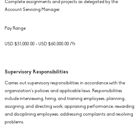
Complete assignments and projects as delegated by the
Account Servicing Manager.
Pay Range
USD $51,000.00 - USD $60,000.00 /Yr.
Supervisory Responsibilities
Carries out supervisory responsibilities in accordance with the
organization's policies and applicable laws. Responsibilities
include interviewing, hiring, and training employees; planning,
assigning, and directing work; appraising performance; rewarding
and disciplining employees; addressing complaints and resolving
problems.