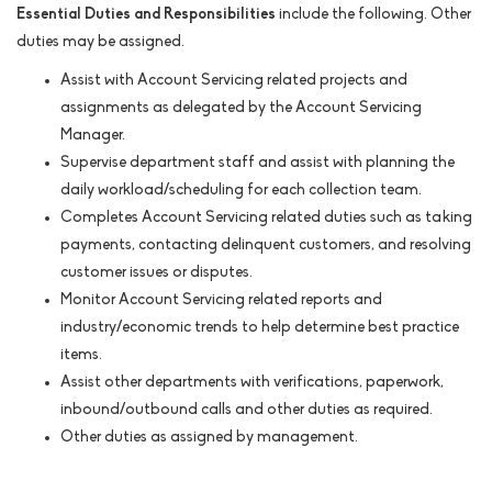
Essential Duties and Responsibilities
include the following. Other
duties may be assigned.
Assist with Account Servicing related projects and
assignments as delegated by the Account Servicing
Manager.
Supervise department staff and assist with planning the
daily workload/scheduling for each collection team.
Completes Account Servicing related duties such as taking
payments, contacting delinquent customers, and resolving
customer issues or disputes.
Monitor Account Servicing related reports and
industry/economic trends to help determine best practice
items.
Assist other departments with verifications, paperwork,
inbound/outbound calls and other duties as required.
Other duties as assigned by management.